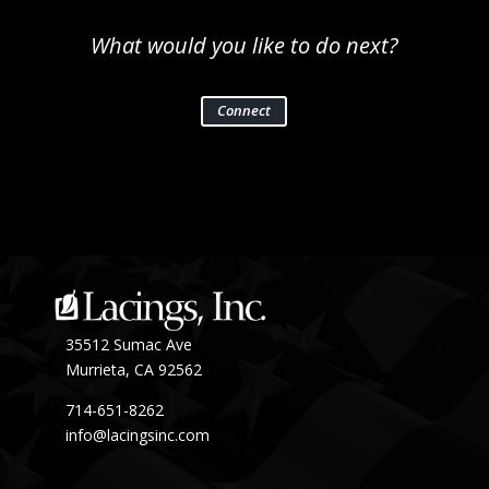
What would you like to do next?
Connect
35512 Sumac Ave
Murrieta, CA 92562
714-651-8262
info@lacingsinc.com