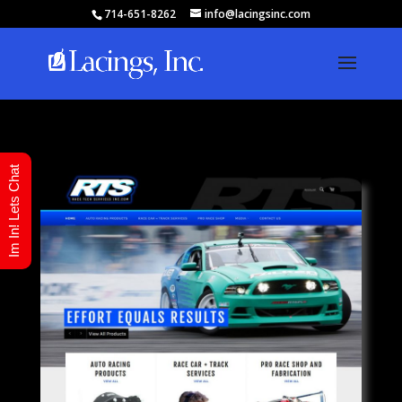
714-651-8262
info@lacingsinc.com
Im In! Lets Chat