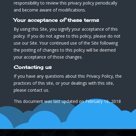
responsibility to review this privacy policy periodically
and become aware of modifications.
Your acceptance of these terms
By using this Site, you signify your acceptance of this
policy. If you do not agree to this policy, please do not
use our Site. Your continued use of the Site following
the posting of changes to this policy will be deemed
your acceptance of those changes.
Contacting us
If you have any questions about this Privacy Policy, the
practices of this site, or your dealings with this site,
please contact us.
This document was last updated on February 16, 2018