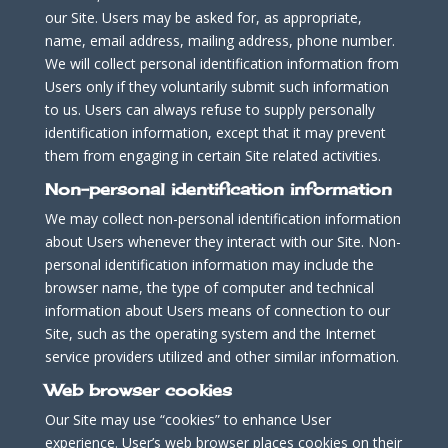
our Site. Users may be asked for, as appropriate,
name, email address, mailing address, phone number.
We will collect personal identification information from
Users only if they voluntarily submit such information
to us. Users can always refuse to supply personally
identification information, except that it may prevent
them from engaging in certain Site related activities.
Non-personal identification information
We may collect non-personal identification information
about Users whenever they interact with our Site. Non-
personal identification information may include the
browser name, the type of computer and technical
information about Users means of connection to our
Site, such as the operating system and the Internet
service providers utilized and other similar information.
Web browser cookies
Our Site may use “cookies” to enhance User
experience. User’s web browser places cookies on their