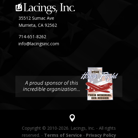
35512 Sumac Ave
Murrieta, CA 92562
714-651-8262
info@lacingsinc.com
Copyright © 2010-2026. Lacings, Inc. - All rights
reserved. -
Terms of Service
-
Privacy Policy