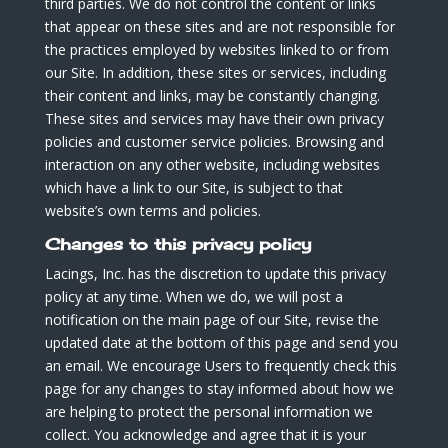
third parties. We do not control the content or links
that appear on these sites and are not responsible for
the practices employed by websites linked to or from
our Site. In addition, these sites or services, including
their content and links, may be constantly changing.
These sites and services may have their own privacy
policies and customer service policies. Browsing and
interaction on any other website, including websites
which have a link to our Site, is subject to that
website’s own terms and policies.
Changes to this privacy policy
Lacings, Inc. has the discretion to update this privacy
policy at any time. When we do, we will post a
notification on the main page of our Site, revise the
updated date at the bottom of this page and send you
an email. We encourage Users to frequently check this
page for any changes to stay informed about how we
are helping to protect the personal information we
collect. You acknowledge and agree that it is your