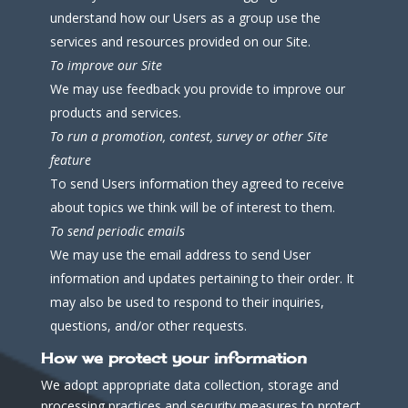
understand how our Users as a group use the
services and resources provided on our Site.
To improve our Site
We may use feedback you provide to improve our
products and services.
To run a promotion, contest, survey or other Site
feature
To send Users information they agreed to receive
about topics we think will be of interest to them.
To send periodic emails
We may use the email address to send User
information and updates pertaining to their order. It
may also be used to respond to their inquiries,
questions, and/or other requests.
How we protect your information
We adopt appropriate data collection, storage and
processing practices and security measures to protect