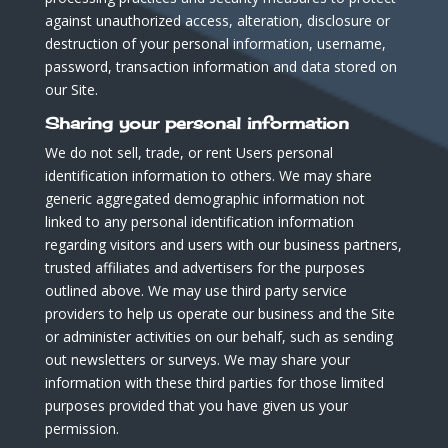
against unauthorized access, alteration, disclosure or
destruction of your personal information, username,
password, transaction information and data stored on
our Site.
Sharing your personal information
We do not sell, trade, or rent Users personal
identification information to others. We may share
generic aggregated demographic information not
linked to any personal identification information
regarding visitors and users with our business partners,
trusted affiliates and advertisers for the purposes
outlined above. We may use third party service
providers to help us operate our business and the Site
or administer activities on our behalf, such as sending
out newsletters or surveys. We may share your
information with these third parties for those limited
purposes provided that you have given us your
permission.