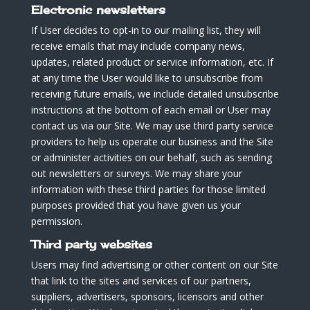
Electronic newsletters
If User decides to opt-in to our mailing list, they will
receive emails that may include company news,
updates, related product or service information, etc. If
at any time the User would like to unsubscribe from
receiving future emails, we include detailed unsubscribe
instructions at the bottom of each email or User may
contact us via our Site. We may use third party service
providers to help us operate our business and the Site
or administer activities on our behalf, such as sending
out newsletters or surveys. We may share your
information with these third parties for those limited
purposes provided that you have given us your
permission.
Third party websites
Users may find advertising or other content on our Site
that link to the sites and services of our partners,
suppliers, advertisers, sponsors, licensors and other