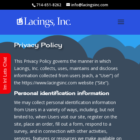
714-651-8262
info@lacingsinc.com
Privacy Policy
Im In! Lets Chat
This Privacy Policy governs the manner in which
Lacings, Inc. collects, uses, maintains and discloses
information collected from users (each, a “User”) of
the https://www.lacingsinc.com website (“Site”).
Personal identification information
We may collect personal identification information
from Users in a variety of ways, including, but not
limited to, when Users visit our site, register on the
site, place an order, fill out a form, respond to a
survey, and in connection with other activities,
services, features or resources we make available on