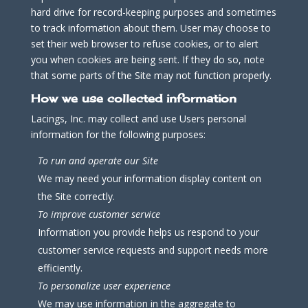
hard drive for record-keeping purposes and sometimes
to track information about them. User may choose to
set their web browser to refuse cookies, or to alert
you when cookies are being sent. If they do so, note
that some parts of the Site may not function properly.
How we use collected information
Lacings, Inc. may collect and use Users personal
information for the following purposes:
To run and operate our Site
We may need your information display content on
the Site correctly.
To improve customer service
Information you provide helps us respond to your
customer service requests and support needs more
efficiently.
To personalize user experience
We may use information in the aggregate to